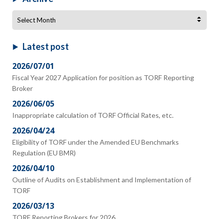
Archive
Latest post
2026/07/01
Fiscal Year 2027 Application for position as TORF Reporting
Broker
2026/06/05
Inappropriate calculation of TORF Official Rates, etc.
2026/04/24
Eligibility of TORF under the Amended EU Benchmarks
Regulation (EU BMR)
2026/04/10
Outline of Audits on Establishment and Implementation of
TORF
2026/03/13
TORF Reporting Brokers for 2026