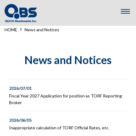
コ
ン
テ
ン
›
HOME
News and Notices
ツ
へ
ス
キ
News and Notices
ッ
プ
2026/07/01
Fiscal Year 2027 Application for position as TORF Reporting
Broker
2026/06/05
Inappropriate calculation of TORF Official Rates, etc.