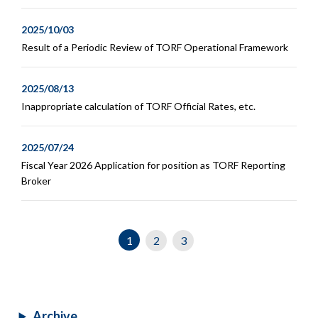
2025/10/03
Result of a Periodic Review of TORF Operational Framework
2025/08/13
Inappropriate calculation of TORF Official Rates, etc.
2025/07/24
Fiscal Year 2026 Application for position as TORF Reporting
Broker
1
2
3
Archive