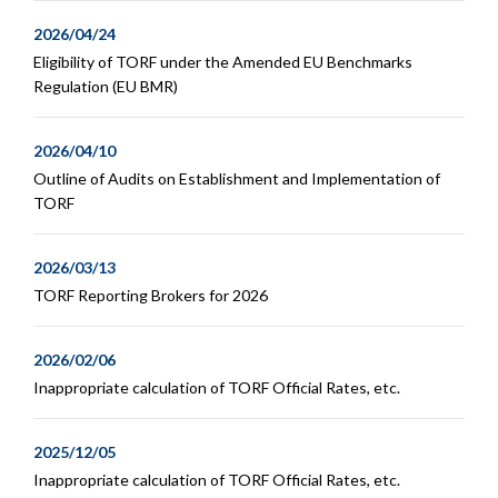
2026/04/24
Eligibility of TORF under the Amended EU Benchmarks
Regulation (EU BMR)
2026/04/10
Outline of Audits on Establishment and Implementation of
TORF
2026/03/13
TORF Reporting Brokers for 2026
2026/02/06
Inappropriate calculation of TORF Official Rates, etc.
2025/12/05
Inappropriate calculation of TORF Official Rates, etc.